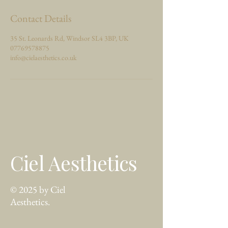
Contact Details
35 St. Leonards Rd, Windsor SL4 3BP, UK
07769578875
info@cielaesthetics.co.uk
Ciel Aesthetics
© 2025 by Ciel
Aesthetics.