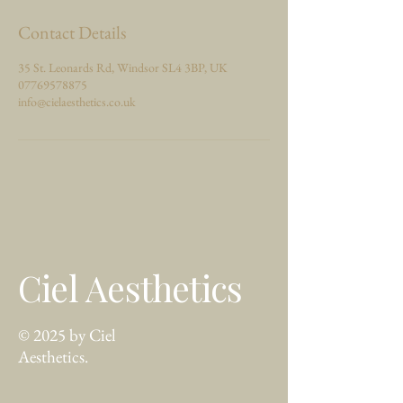
Contact Details
35 St. Leonards Rd, Windsor SL4 3BP, UK
07769578875
info@cielaesthetics.co.uk
Ciel Aesthetics
© 2025 by Ciel
Aesthetics.