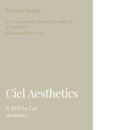
Contact Details
35 St. Leonards Rd, Windsor SL4 3BP, UK
07769578875
info@cielaesthetics.co.uk
Ciel Aesthetics
© 2025 by Ciel
Aesthetics.