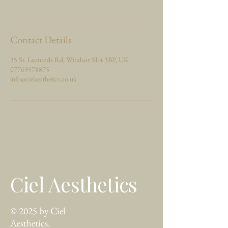
Contact Details
35 St. Leonards Rd, Windsor SL4 3BP, UK
07769578875
info@cielaesthetics.co.uk
Ciel Aesthetics
© 2025 by Ciel
Aesthetics.