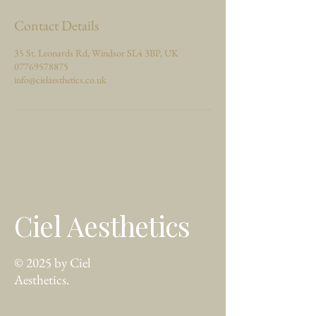
Contact Details
35 St. Leonards Rd, Windsor SL4 3BP, UK
07769578875
info@cielaesthetics.co.uk
Ciel Aesthetics
© 2025 by Ciel
Aesthetics.