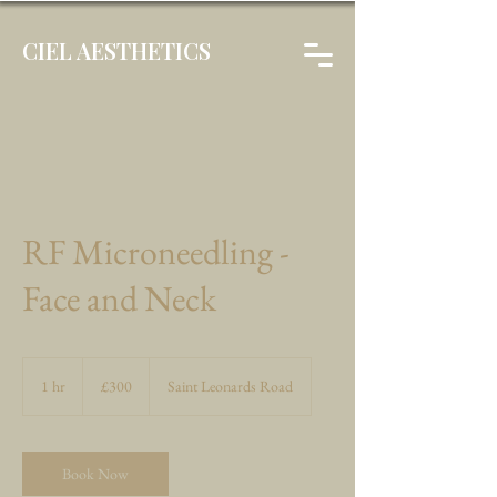
CIEL AESTHETICS
RF Microneedling -
Face and Neck
300
British
1 hr
1
£300
Saint Leonards Road
pounds
h
Book Now