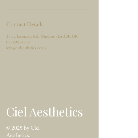
Contact Details
35 St. Leonards Rd, Windsor SL4 3BP, UK
07769578875
info@cielaesthetics.co.uk
Ciel Aesthetics
© 2025 by Ciel
Aesthetics.